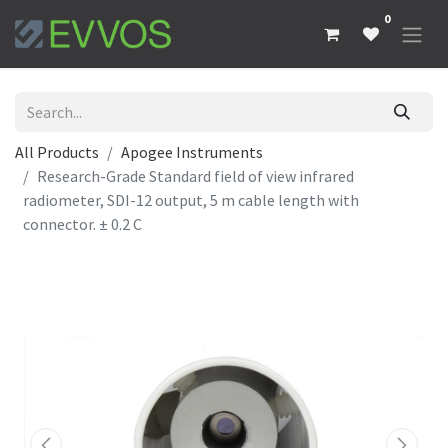
0
All Products
Apogee Instruments
Research-Grade Standard field of view infrared
radiometer, SDI-12 output, 5 m cable length with
connector. ± 0.2 C