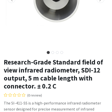
Research-Grade Standard field of
view infrared radiometer, SDI-12
output, 5 m cable length with
connector. ± 0.2 C
(0 review)
The SI-411-SS is a high-performance infrared radiometer
sensor designed for precise measurement of infrared