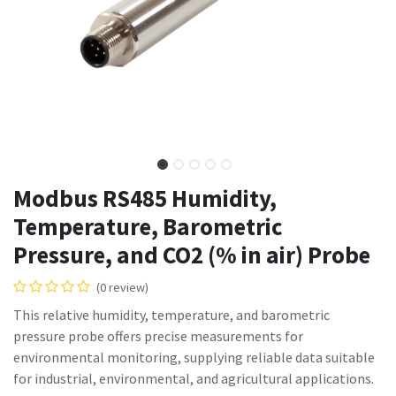
Modbus RS485 Humidity,
Temperature, Barometric
Pressure, and CO2 (% in air) Probe
(0 review)
This relative humidity, temperature, and barometric
pressure probe offers precise measurements for
environmental monitoring, supplying reliable data suitable
for industrial, environmental, and agricultural applications.