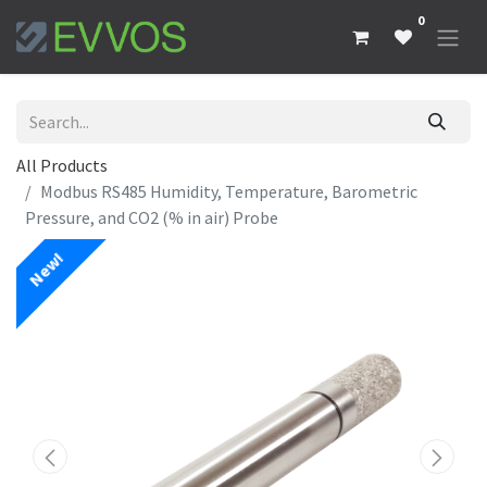
0
All Products
Modbus RS485 Humidity, Temperature, Barometric
Pressure, and CO2 (% in air) Probe
New!