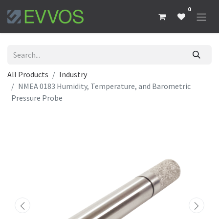
0
All Products
Industry
NMEA 0183 Humidity, Temperature, and Barometric
Pressure Probe