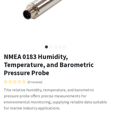
NMEA 0183 Humidity,
Temperature, and Barometric
Pressure Probe
(0 review)
This relative humidity, temperature, and barometric
pressure probe offers precise measurements for
environmental monitoring, supplying reliable data suitable
for marine industry applications.