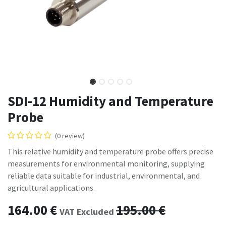
SDI-12 Humidity and Temperature
Probe
(0 review)
This relative humidity and temperature probe offers precise
measurements for environmental monitoring, supplying
reliable data suitable for industrial, environmental, and
agricultural applications.
164.00
€
195.00
€
VAT Excluded