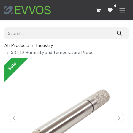
0
All Products
Industry
SDI-12 Humidity and Temperature Probe
Sale