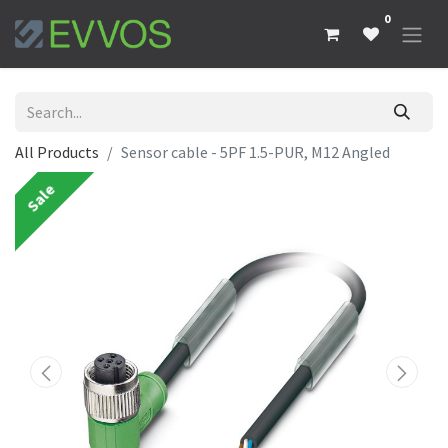
0
All Products
Sensor cable - 5PF 1.5-PUR, M12 Angled
Sale