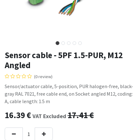
Sensor cable - 5PF 1.5-PUR, M12
Angled
(0 review)
Sensor/actuator cable, 5-position, PUR halogen-free, black-
gray RAL 7021, free cable end, on Socket angled M12, coding:
A, cable length: 1.5 m
16.39
€
17.41
€
VAT Excluded