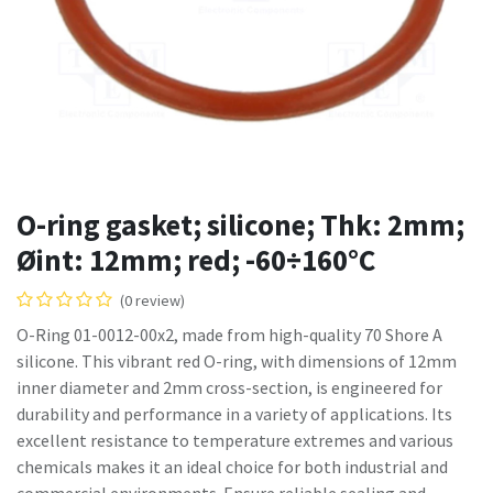
O-ring gasket; silicone; Thk: 2mm;
Øint: 12mm; red; -60÷160°C
(0 review)
O-Ring 01-0012-00x2, made from high-quality 70 Shore A
silicone. This vibrant red O-ring, with dimensions of 12mm
inner diameter and 2mm cross-section, is engineered for
durability and performance in a variety of applications. Its
excellent resistance to temperature extremes and various
chemicals makes it an ideal choice for both industrial and