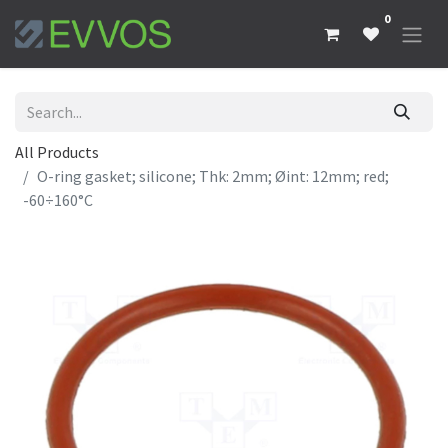
0
All Products
O-ring gasket; silicone; Thk: 2mm; Øint: 12mm; red;
-60÷160°C