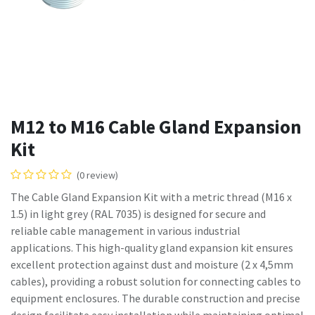
M12 to M16 Cable Gland Expansion
Kit
(0 review)
The Cable Gland Expansion Kit with a metric thread (M16 x
1.5) in light grey (RAL 7035) is designed for secure and
reliable cable management in various industrial
applications. This high-quality gland expansion kit ensures
excellent protection against dust and moisture (2 x 4,5mm
cables), providing a robust solution for connecting cables to
equipment enclosures. The durable construction and precise