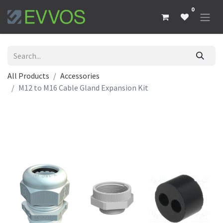
0
All Products
Accessories
M12 to M16 Cable Gland Expansion Kit