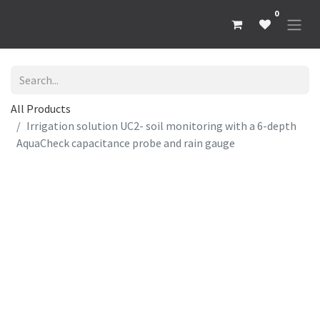
0
All Products
Irrigation solution UC2- soil monitoring with a 6-depth
AquaCheck capacitance probe and rain gauge