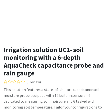
Irrigation solution UC2- soil
monitoring with a 6-depth
AquaCheck capacitance probe and
rain gauge
(0 review)
This solution features a state-of-the-art capacitance soil
moisture probe equipped with 12 built-in sensors—6
dedicated to measuring soil moisture and 6 tasked with
monitoring soil temperature. Tailor your configurations to