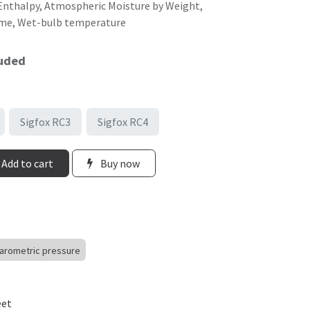
, Enthalpy, Atmospheric Moisture by Weight,
ume, Wet-bulb temperature
luded
Sigfox RC3
Sigfox RC4
Add to cart
Buy now
arometric pressure
eet