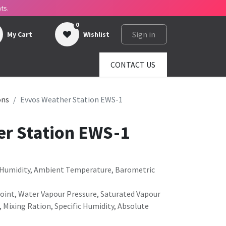
ts.
0
Sign in
My Cart
Wishlist
ges
About us
SHOP
CONTACT US
ons
Evvos Weather Station EWS-1
r Station EWS-1
e Humidity, Ambient Temperature, Barometric
Point, Water Vapour Pressure, Saturated Vapour
, Mixing Ration, Specific Humidity, Absolute