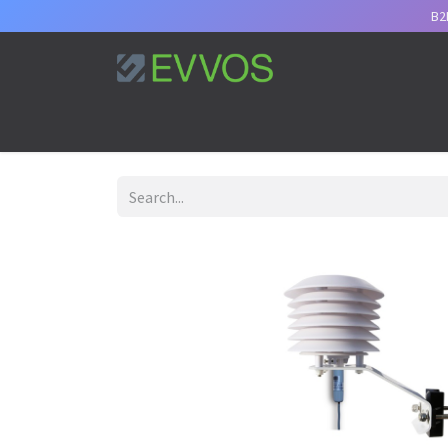
B2
Home
Services
Support
Appointment
B