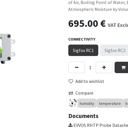
of Air, Boiling Point of Water
Atmospheric Moisture by Vol
695.00
€
VAT Exc
CONNECTIVITY
Sigfox RC1
Sigfox RC2
Add to wishlist
Compare
humidity
temperature
b
Documents
EVVOS RHTP Probe Datash