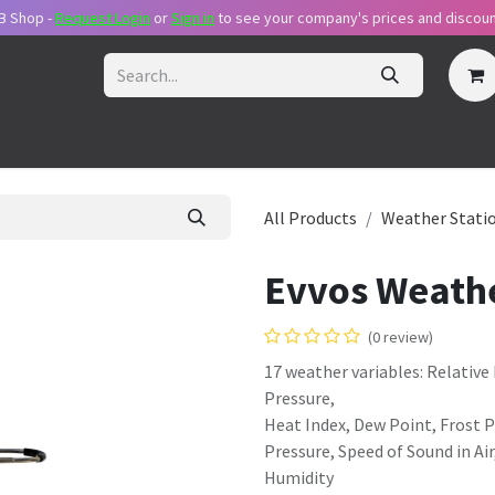
B Shop -
Request Login
or
Sig​n in
to see your company's prices and discoun
ecome Reseller
Request Login
Pricing Plans
Support Packa
All Products
Weather Stati
Evvos Weathe
(0 review)
17 weather variables: Relativ
Pressure,
Heat Index, Dew Point, Frost 
Pressure, Speed of Sound in Air
Humidity