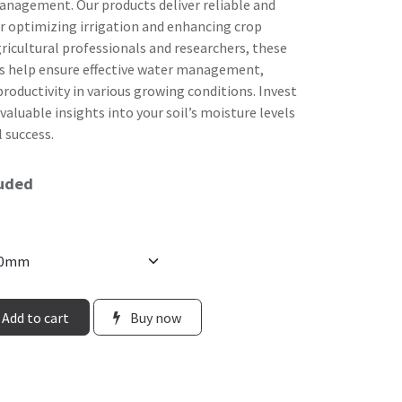
agement. Our products deliver reliable and
or optimizing irrigation and enhancing crop
ricultural professionals and researchers, these
s help ensure effective water management,
roductivity in various growing conditions. Invest
aluable insights into your soil’s moisture levels
 success.
luded
Add to cart
Buy now