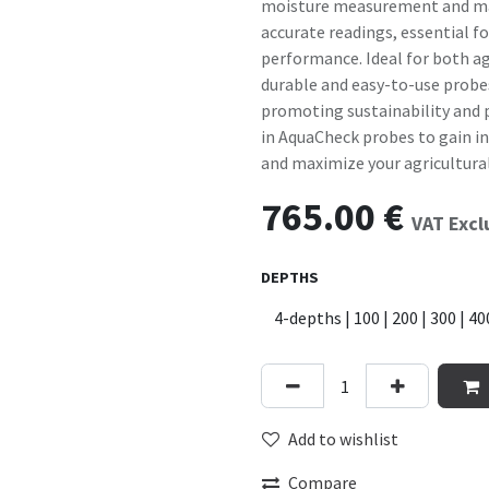
moisture measurement and man
accurate readings, essential f
performance. Ideal for both ag
durable and easy-to-use probe
promoting sustainability and p
in AquaCheck probes to gain inv
and maximize your agricultural
765.00
€
VAT Exc
DEPTHS
Add to wishlist
Compare