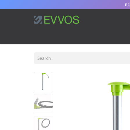
B2
Home
Services
Support
Appointment
B