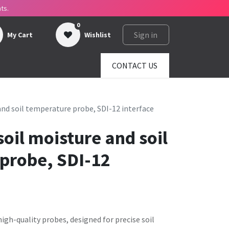
ts.
0
Sign in
My Cart
Wishlist
ges
About us
SHOP
CONTACT US
and soil temperature probe, SDI-12 interface
oil moisture and soil
probe, SDI-12
igh-quality probes, designed for precise soil