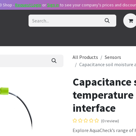
B Shop -
Request Login
or
Sig​n in
to see your company's prices and discoun
ecome Reseller
Request Login
Pricing Plans
Support Packa
All Products
Sensors
Capacitance soil moisture 
Capacitance s
temperature 
interface
(0 review)
Explore AquaCheck’s range of h