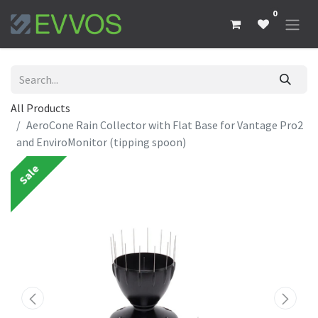
0
All Products
AeroCone Rain Collector with Flat Base for Vantage Pro2
and EnviroMonitor (tipping spoon)
Sale