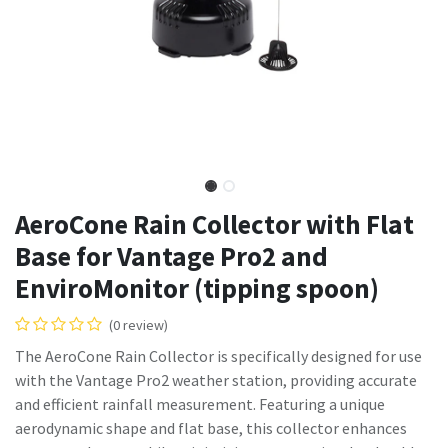
AeroCone Rain Collector with Flat
Base for Vantage Pro2 and
EnviroMonitor (tipping spoon)
(0 review)
The AeroCone Rain Collector is specifically designed for use
with the Vantage Pro2 weather station, providing accurate
and efficient rainfall measurement. Featuring a unique
aerodynamic shape and flat base, this collector enhances