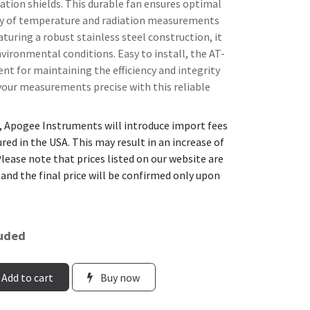
ation shields. This durable fan ensures optimal
cy of temperature and radiation measurements
turing a robust stainless steel construction, it
nvironmental conditions. Easy to install, the AT-
nt for maintaining the efficiency and integrity
 your measurements precise with this reliable
, Apogee Instruments will introduce import fees
ed in the USA. This may result in an increase of
lease note that prices listed on our website are
 and the final price will be confirmed only upon
luded
Add to cart
Buy now