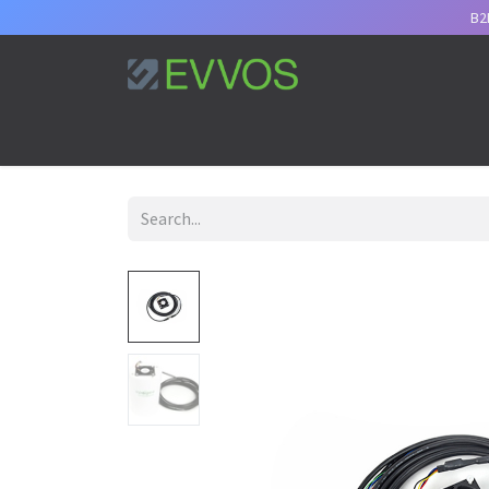
B2
Home
Services
Support
Appointment
B