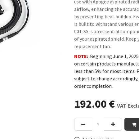
use with Apogee aspirated radi
airflow, enhancing the accura
by preventing heat buildup. Fea
is built to withstand various e
001-SS is an essential compone
of your aspirated shield. Keep
replacement fan.
NOTE:
Beginning June 1, 2025
on certain products manufactur
less than 5% for most items. P
subject to change accordingly,
order completion.
192.00
€
VAT Exc