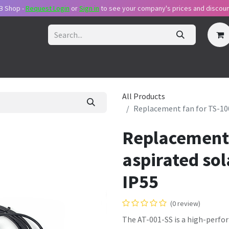
B Shop -
Request Login
or
Sig​n in
to see your company's prices and discoun
ecome Reseller
Request Login
Pricing Plans
Support Packa
All Products
Replacement fan for TS-100 
Replacement 
aspirated sol
IP55
(0 review)
The AT-001-SS is a high-perfo