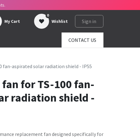
ts.
0
Sign in
My Cart
Wishlist
ges
About us
SHOP
CONTACT US
fan-aspirated solar radiation shield - IP55
fan for TS-100 fan-
ar radiation shield -
rmance replacement fan designed specifically for