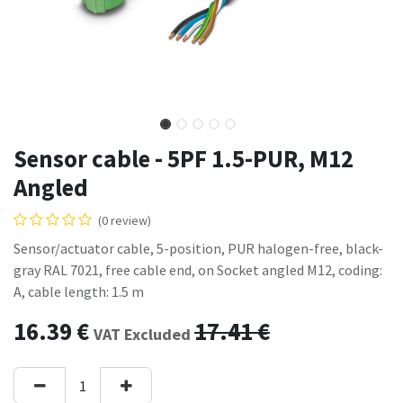
Sensor cable - 5PF 1.5-PUR, M12
Angled
(0 review)
Sensor/actuator cable, 5-position, PUR halogen-free, black-
gray RAL 7021, free cable end, on Socket angled M12, coding:
A, cable length: 1.5 m
16.39
€
17.41
€
VAT Excluded