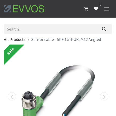
0
All Products
Sensor cable - 5PF 1.5-PUR, M12 Angled
Sale